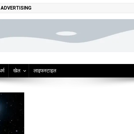
ADVERTISING
adliner hindi news
op headlines, politics, entertainment, sports, tech, and world updates –
धर्म
खेल
लाइफस्टाइल